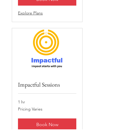
Explore Plans
Impactful Sessions
1 hr
Pricing
Pricing Varies
Varies
Book Now