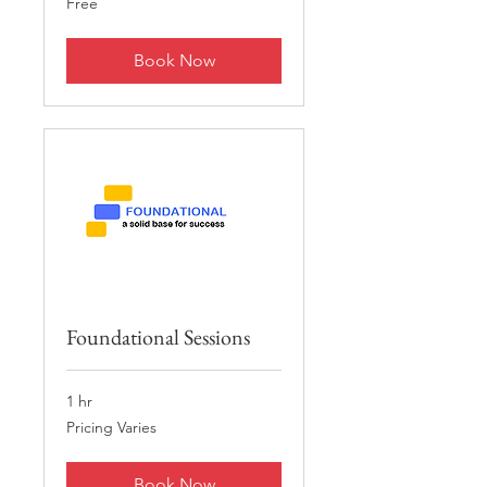
Free
Book Now
Foundational Sessions
1 hr
Pricing
Pricing Varies
Varies
Book Now