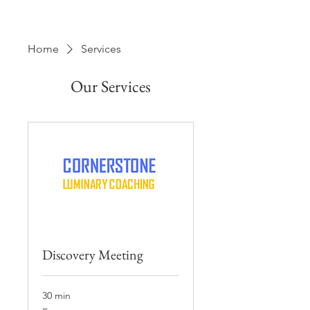
Home
Services
Our Services
Discovery Meeting
30 min
Free