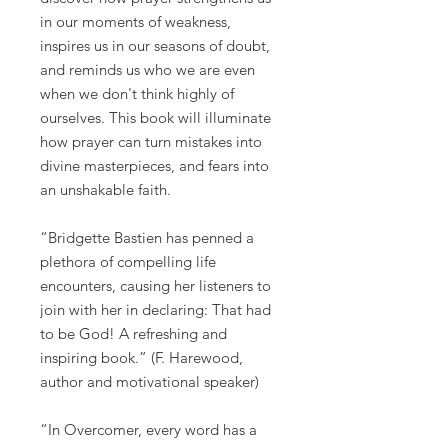
in our moments of weakness,
inspires us in our seasons of doubt,
and reminds us who we are even
when we don't think highly of
ourselves. This book will illuminate
how prayer can turn mistakes into
divine masterpieces, and fears into
an unshakable faith.
“Bridgette Bastien has penned a
plethora of compelling life
encounters, causing her listeners to
join with her in declaring: That had
to be God! A refreshing and
inspiring book.” (F. Harewood,
author and motivational speaker)
“In Overcomer, every word has a