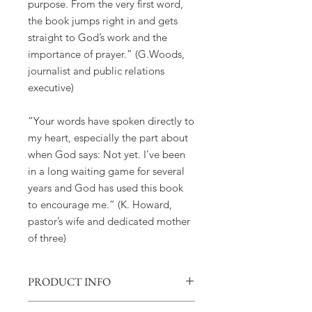
purpose. From the very first word,
the book jumps right in and gets
straight to God’s work and the
importance of prayer.” (G.Woods,
journalist and public relations
executive)
“Your words have spoken directly to
my heart, especially the part about
when God says: Not yet. I’ve been
in a long waiting game for several
years and God has used this book
to encourage me.” (K. Howard,
pastor’s wife and dedicated mother
of three)
PRODUCT INFO
Book: Overcomer