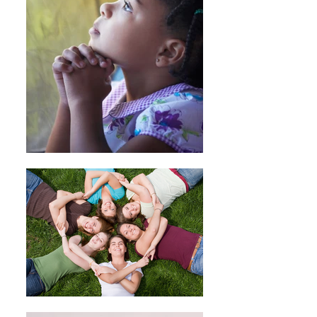
we will initiate a refund to your credit
card (or original method of payment).
You will receive the credit within a
certain amount of days, depending
on your card issuer's policies.