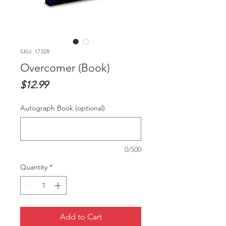
SKU: 17328
Overcomer (Book)
Price
$12.99
Autograph Book (optional)
0/500
Quantity
*
Add to Cart