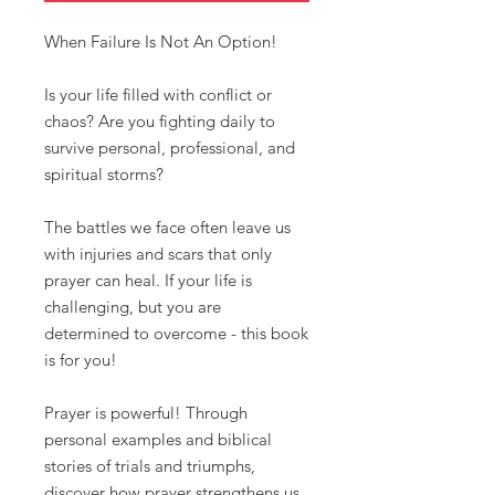
When Failure Is Not An Option!
Is your life filled with conflict or
chaos? Are you fighting daily to
survive personal, professional, and
spiritual storms?
The battles we face often leave us
with injuries and scars that only
prayer can heal. If your life is
challenging, but you are
determined to overcome - this book
is for you!
Prayer is powerful! Through
personal examples and biblical
stories of trials and triumphs,
discover how prayer strengthens us