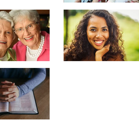
bscribe and Join the PSML Family