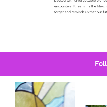
packed with unforgettable storie
encounters. It
reaffirms the life-
forget and reminds us that our futu
Fol