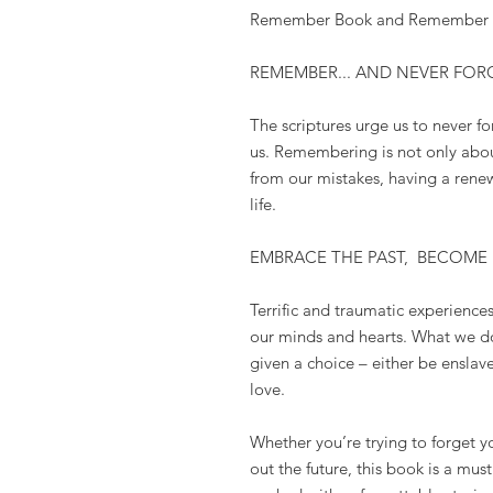
Remember Book and Remember Pr
REMEMBER... AND NEVER FOR
The scriptures urge us to
never fo
us. Remembering is
not only abou
from our mistakes, having a rene
life.
EMBRACE THE PAST,
BECOME
Terrific and traumatic experienc
our minds and hearts. What we do
given a choice – either be ensla
love.
Whether you’re trying to forget yo
out the future, this book is a mus