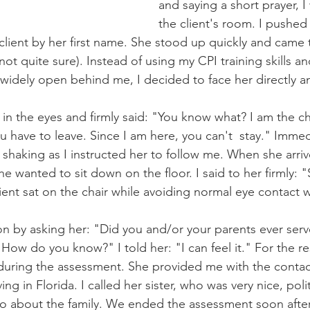
and saying a short prayer, I
the client's room. I pushe
client by her first name. She stood up quickly and came
not quite sure). Instead of using my CPI training skills 
widely open behind me, I decided to face her directly a
y in the eyes and firmly said: "You know what? I am the ch
ou have to leave. Since I am here, you can't  stay." Immed
d shaking as I instructed her to follow me. When she arriv
 wanted to sit down on the floor. I said to her firmly: "
client sat on the chair while avoiding normal eye contact 
n by asking her: "Did you and/or your parents ever serve 
 How do you know?" I told her: "I can feel it." For the re
 during the assessment. She provided me with the conta
ving in Florida. I called her sister, who was very nice, poli
fo about the family. We ended the assessment soon after