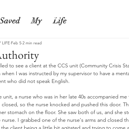
s
Shop
Blog
Saved
My
Life
 LIFE
Feb 5
2 min read
uthority
led to see a client at the CCS unit (Community Crisis Stabi
 when I was instructed by my supervisor to have a menta
ient who did not speak English.
e unit, a nurse who was in her late 40s accompanied me to
closed, so the nurse knocked and pushed this door. The
her stomach on the floor. She saw both of us, and she s
e nurse. I grabbed one of the nurse's arms and closed th
the client being a little bit agitated and trying to come a