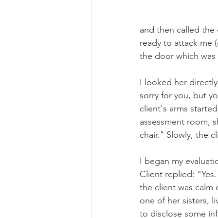
and then called the 
ready to attack me (
the door which was 
I looked her directl
sorry for you, but y
client's arms starte
assessment room, she
chair." Slowly, the 
I began my evaluatio
Client replied: "Yes.
the client was calm
one of her sisters, li
to disclose some in