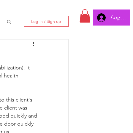
Log In/
CLC
Log in / Sign up
lization). It 
l health 
 this client's 
 client was 
tood quickly and 
e door quickly 
t us.