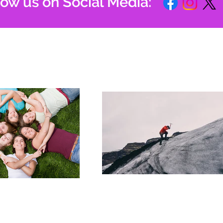
low us on Social Media: