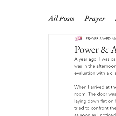
Home
Prayer Saved My Life
Book
All Posts
Prayer
PRAYER SAVED MY
Power & A
A year ago, I was cal
was in the afternoon
evaluation with a cl
When I arrived at th
room. The door was 
laying down flat on 
tried to confront th
as soon as I noticed 