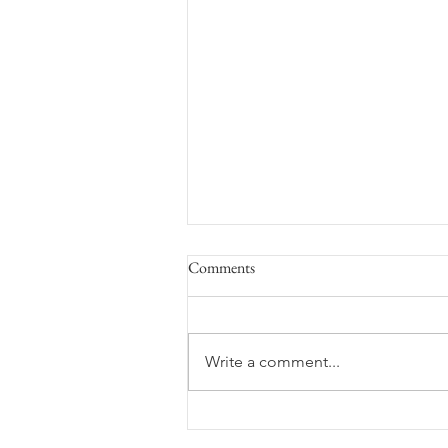
Comments
Space Flight
Write a comment...