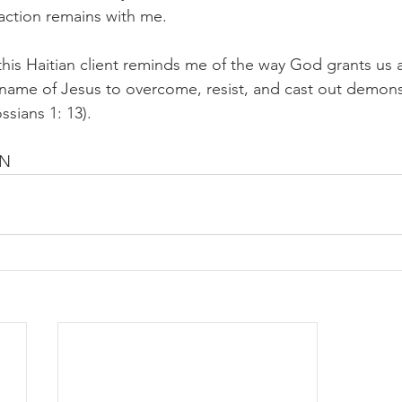
action remains with me.
this Haitian client reminds me of the way God grants us 
name of Jesus to overcome, resist, and cast out demons
ssians 1: 13).
EN