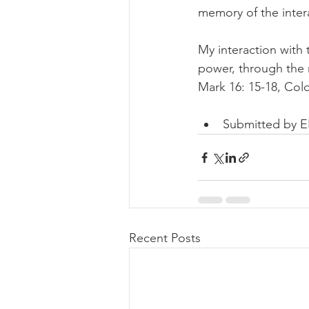
memory of the inter
My interaction with 
power, through the 
Mark 16: 15-18, Colo
Submitted by 
Recent Posts