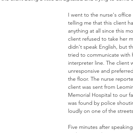
I went to the nurse's office
telling me that this client h
anything at all since this m
client refused to take her 
didn't speak English, but t
tried to communicate with 
interpreter line. The client 
unresponsive and preferred
the floor. The nurse reporte
client was sent from Leomi
Memorial Hospital to our fac
was found by police shouti
loudly on one of the streets
Five minutes after speaking