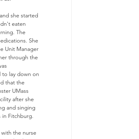
 and she started 
adn't eaten 
orning. The 
medications. She 
he Unit Manager 
her through the 
was 
 to lay down on 
d that the 
nster UMass 
ility after she 
ng and singing 
 in Fitchburg. 
 with the nurse 