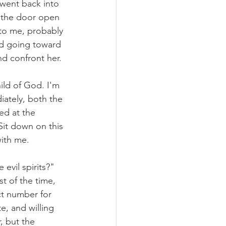
 went back into 
d the door open 
 to me, probably 
and going toward 
nd confront her.
ild of God. I'm 
iately, both the 
ed at the 
Sit down on this 
with me. 
evil spirits?" 
st of the time, 
ct number for 
te, and willing 
, but the 