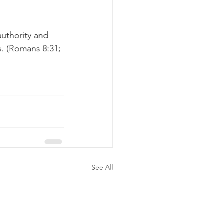
authority and 
. (Romans 8:31; 
See All