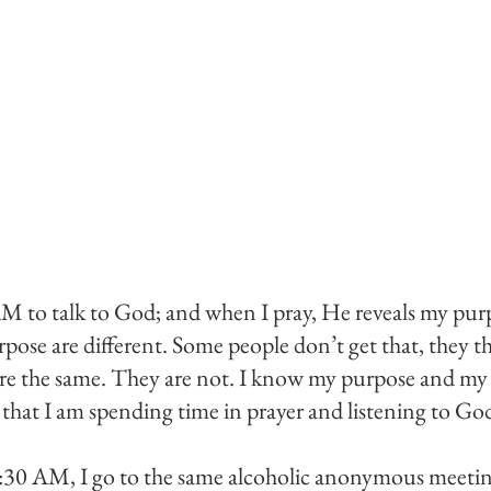
M to talk to God; and when I pray, He reveals my purp
pose are different. Some people don’t get that, they thi
re the same. They are not. I know my purpose and my l
hat I am spending time in prayer and listening to God
:30 AM, I go to the same alcoholic anonymous meeting