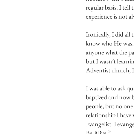
regular basis. I tel
experience is not a
Ironically, I did al
know who He was. I
anyone what the pas
but I wasn’t learn
Adventist church, 
I was able to ask qu
baptized and now b
people, but no one
relationship I have
Evangelist. I evang
Be Alive.”