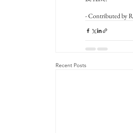
- Contributed by 
Recent Posts