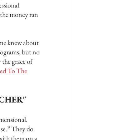
ssional 
 the money ran 
d me knew about 
rograms, but no 
 the grace of 
ed To The 
ACHER"
imensional. 
use.” They do 
 with them on a 