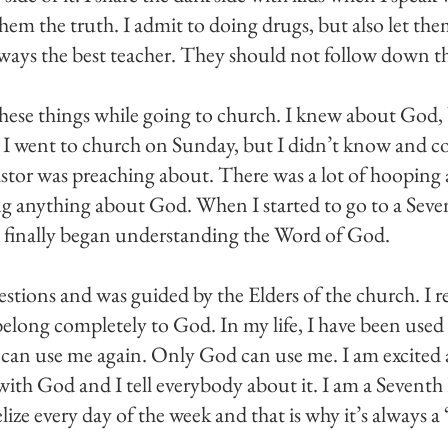
l them the truth. I admit to doing drugs, but also let t
lways the best teacher. They should not follow down t
l these things while going to church. I knew about God, 
 went to church on Sunday, but I didn’t know and cou
tor was preaching about. There was a lot of hooping a
ing anything about God. When I started to go to a Sev
I finally began understanding the Word of God. 
estions and was guided by the Elders of the church. I r
elong completely to God. In my life, I have been used
 can use me again. Only God can use me. I am excited 
 with God and I tell everybody about it. I am a Seventh
elize every day of the week and that is why it’s always 