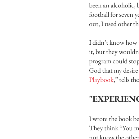
been an alcoholic, 
football for seven 
out, I used other th
I didn’t know how t
it, but they wouldn
program could stop 
God that my desire 
Playbook
,” tells t
"EXPERIEN
I wrote the book be
They think “You mak
not know the other s