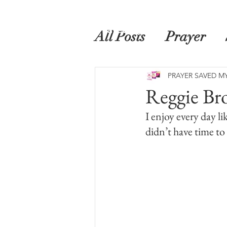
Home
Prayer Saved My Life
Book
All Posts
Prayer
PRAYER SAVED MY
Reggie Br
I enjoy every day lik
didn’t have time to 