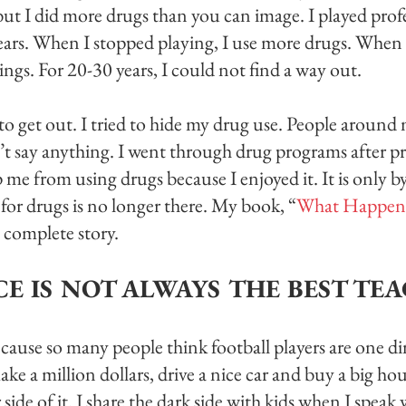
but I did more drugs than you can image. I played profe
years. When I stopped playing, I use more drugs. When
ings. For 20-30 years, I could not find a way out. 
o get out. I tried to hide my drug use. People aroun
’t say anything. I went through drug programs after p
me from using drugs because I enjoyed it. It is only by
for drugs is no longer there. My book, “
What Happen
he complete story. 
CE IS NOT ALWAYS THE BEST TE
cause so many people think football players are one d
e a million dollars, drive a nice car and buy a big ho
ide of it. I share the dark side with kids when I speak