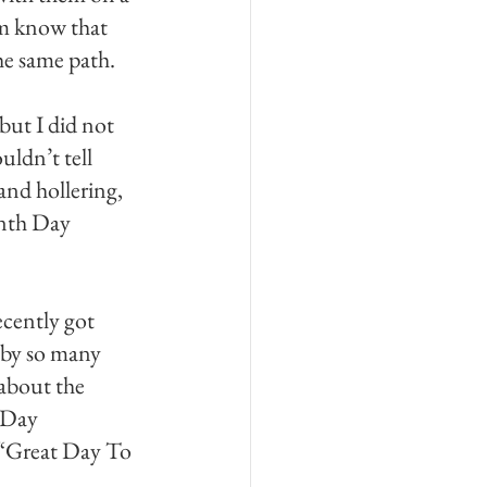
hem know that 
he same path. 
but I did not 
ldn’t tell 
nd hollering, 
enth Day 
ecently got 
 by so many 
about the 
 Day 
a “Great Day To 