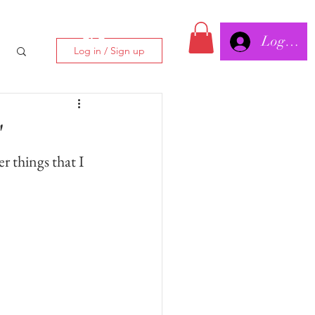
Log In/
CLC
Log in / Sign up
"
er things that I 