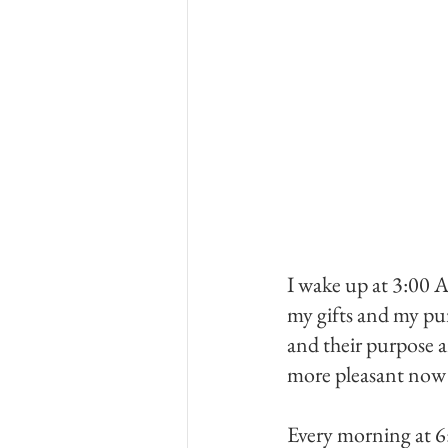
I wake up at 3:00 A
my gifts and my pur
and their purpose a
more pleasant now t
Every morning at 6