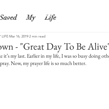
s
Shop
Blog
Saved
My
Life
 LIFE
Mar 16, 2019
2 min read
own - "Great Day To Be Alive
e it’s my last. Earlier in my life, I was so busy doing oth
pray. Now, my prayer life is so much better.  