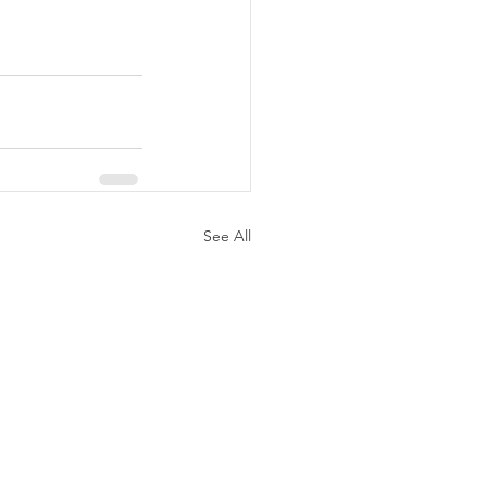
See All