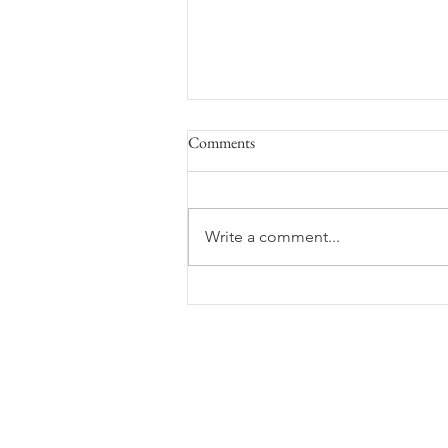
Comments
Space Flight
Write a comment...