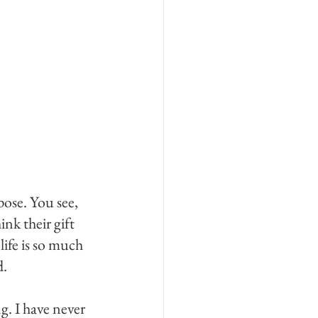
ose. You see, 
nk their gift 
ife is so much 
. 
. I have never 