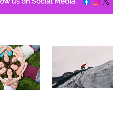
low us on Social Media: