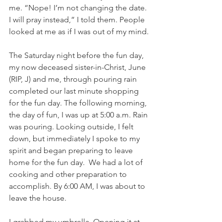
me. “Nope! I’m not changing the date. 
I will pray instead,” I told them. People 
looked at me as if I was out of my mind.
The Saturday night before the fun day, 
my now deceased sister-in-Christ, June 
(RIP, J) and me, through pouring rain 
completed our last minute shopping 
for the fun day. The following morning, 
the day of fun, I was up at 5:00 a.m. Rain 
was pouring. Looking outside, I felt 
down, but immediately I spoke to my 
spirit and began preparing to leave 
home for the fun day.  We had a lot of 
cooking and other preparation to 
accomplish. By 6:00 AM, I was about to 
leave the house. 
I grabbed my umbrella. Opening it at 