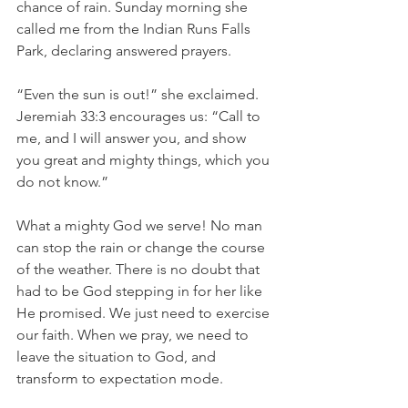
chance of rain. Sunday morning she 
called me from the Indian Runs Falls 
Park, declaring answered prayers.  
“Even the sun is out!” she exclaimed. 
Jeremiah 33:3 encourages us: “Call to 
me, and I will answer you, and show 
you great and mighty things, which you 
do not know.”
What a mighty God we serve! No man 
can stop the rain or change the course 
of the weather. There is no doubt that 
had to be God stepping in for her like 
He promised. We just need to exercise 
our faith. When we pray, we need to 
leave the situation to God, and 
transform to expectation mode.  