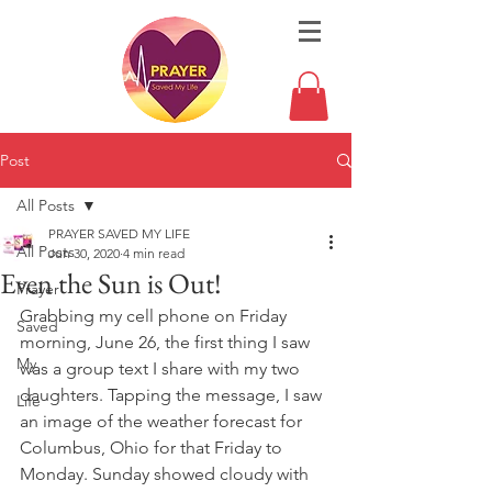
Post
All Posts
PRAYER SAVED MY LIFE
All Posts
Jun 30, 2020
4 min read
Even the Sun is Out!
Prayer
Grabbing my cell phone on Friday 
Saved
morning, June 26, the first thing I saw 
My
was a group text I share with my two 
daughters. Tapping the message, I saw 
Life
an image of the weather forecast for 
Columbus, Ohio for that Friday to 
Monday. Sunday showed cloudy with 