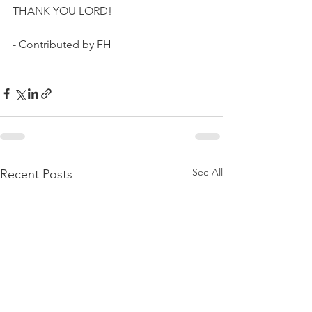
THANK YOU LORD!
- Contributed by FH
See All
Recent Posts