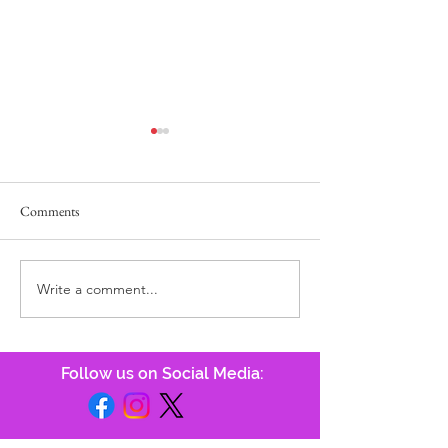
Comments
Power of the Tong
He Answers, Before We Call!
Write a comment...
Follow us on Social Media: