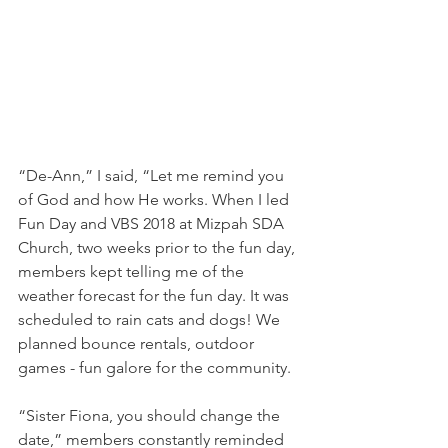
“De-Ann,” I said, “Let me remind you 
of God and how He works. When I led 
Fun Day and VBS 2018 at Mizpah SDA 
Church, two weeks prior to the fun day, 
members kept telling me of the 
weather forecast for the fun day. It was 
scheduled to rain cats and dogs! We 
planned bounce rentals, outdoor 
games - fun galore for the community.
“Sister Fiona, you should change the 
date,” members constantly reminded 