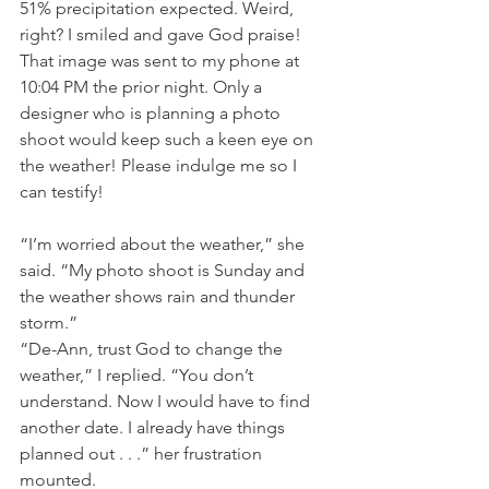
51% precipitation expected. Weird, 
right? I smiled and gave God praise!
That image was sent to my phone at 
10:04 PM the prior night. Only a 
designer who is planning a photo 
shoot would keep such a keen eye on 
the weather! Please indulge me so I 
can testify!
“I’m worried about the weather,” she 
said. “My photo shoot is Sunday and 
the weather shows rain and thunder 
storm.”
“De-Ann, trust God to change the 
weather,” I replied. “You don’t 
understand. Now I would have to find 
another date. I already have things 
planned out . . .” her frustration 
mounted.