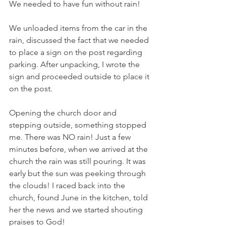
We needed to have fun without rain!
We unloaded items from the car in the 
rain, discussed the fact that we needed 
to place a sign on the post regarding 
parking. After unpacking, I wrote the 
sign and proceeded outside to place it 
on the post.
Opening the church door and 
stepping outside, something stopped 
me. There was NO rain! Just a few 
minutes before, when we arrived at the 
church the rain was still pouring. It was 
early but the sun was peeking through 
the clouds! I raced back into the 
church, found June in the kitchen, told 
her the news and we started shouting 
praises to God!