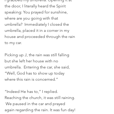
the door, I literally heard the Spirit 
speaking: You prayed for sunshine, 
where are you going with that 
umbrella?  Immediately I closed the 
umbrella, placed it in a corner in my 
house and proceeded through the rain 
to my car.
Picking up J, the rain was still falling 
but she left her house with no 
umbrella.  Entering the car, she said, 
“Well, God has to show up today 
where this rain is concerned.”
“Indeed He has to,” I replied.
Reaching the church, it was still raining. 
 We paused in the car and prayed 
again regarding the rain. It was fun day! 