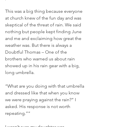
This was a big thing because everyone 
at church knew of the fun day and was 
skeptical of the threat of rain. We said 
nothing but people kept finding June 
and me and exclaiming how great the 
weather was. But there is always a 
Doubtful Thomas – One of the 
brothers who warned us about rain 
showed up in his rain gear with a big, 
long umbrella.
“What are you doing with that umbrella 
and dressed like that when you know 
we were praying against the rain?” I 
asked. His response is not worth 
repeating.””
I wasn’t sure my daughter was 