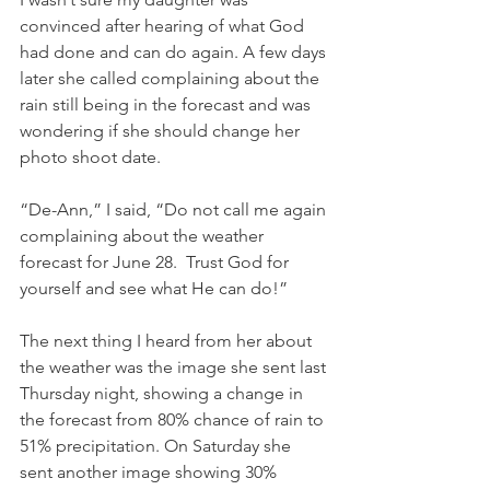
convinced after hearing of what God 
had done and can do again. A few days 
later she called complaining about the 
rain still being in the forecast and was 
wondering if she should change her 
photo shoot date.
“De-Ann,” I said, “Do not call me again 
complaining about the weather 
forecast for June 28.  Trust God for 
yourself and see what He can do!”
The next thing I heard from her about 
the weather was the image she sent last 
Thursday night, showing a change in 
the forecast from 80% chance of rain to 
51% precipitation. On Saturday she 
sent another image showing 30% 