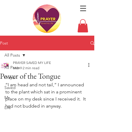
Post
All Posts
PRAYER SAVED MY LIFE
All Posts
Mar 9
2 min read
Power of the Tongue
Prayer
“I am head and not tail,” I announced 
Saved
to the plant which sat in a prominent 
My
place on my desk since I received it.  It 
had not budded in anyway. 
Life