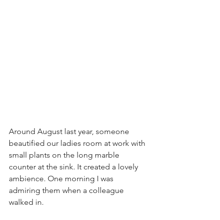
Around August last year, someone 
beautified our ladies room at work with 
small plants on the long marble 
counter at the sink. It created a lovely 
ambience. One morning I was 
admiring them when a colleague 
walked in. 