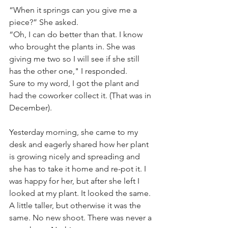
“When it springs can you give me a 
piece?” She asked.
“Oh, I can do better than that. I know 
who brought the plants in. She was 
giving me two so I will see if she still 
has the other one," I responded. 
Sure to my word, I got the plant and 
had the coworker collect it. (That was in 
December).
Yesterday morning, she came to my 
desk and eagerly shared how her plant 
is growing nicely and spreading and 
she has to take it home and re-pot it. I 
was happy for her, but after she left I 
looked at my plant. It looked the same. 
A little taller, but otherwise it was the 
same. No new shoot. There was never a 