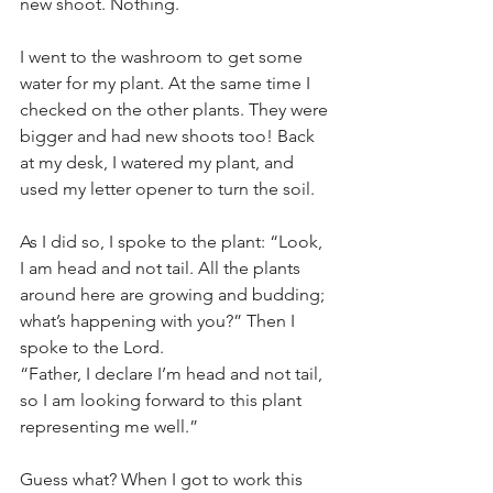
new shoot. Nothing. 
I went to the washroom to get some 
water for my plant. At the same time I 
checked on the other plants. They were 
bigger and had new shoots too! Back 
at my desk, I watered my plant, and 
used my letter opener to turn the soil. 
As I did so, I spoke to the plant: “Look, 
I am head and not tail. All the plants 
around here are growing and budding; 
what’s happening with you?” Then I 
spoke to the Lord. 
“Father, I declare I’m head and not tail, 
so I am looking forward to this plant 
representing me well.”
Guess what? When I got to work this 