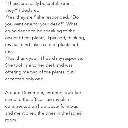
“These are really beautiful! Aren’t 
they?” I declared. 
“Yes, they are,” she responded, “Do 
you want one for your desk?” (What 
coincidence to be speaking to the 
owner of the plants). I paused, thinking, 
my husband takes care of plants not 
me. 
“Yes, thank you,” I heard my response.
She took me to her desk and was 
offering me two of the plants, but I 
accepted only one. 
Around December, another coworker 
came to the office, saw my plant, 
commented on how beautiful it was 
and mentioned the ones in the ladies' 
room. 