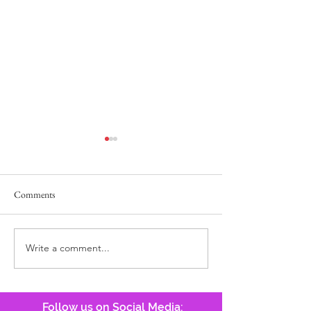
Comments
Lost Pocketbook
He Answers, Before We Call!
Write a comment...
Follow us on Social Media: