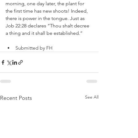
morning, one day later, the plant for 
the first time has new shoots! Indeed, 
there is power in the tongue. Just as 
Job 22:28 declares “Thou shalt decree 
a thing and it shall be established.”
Submitted by FH
See All
Recent Posts