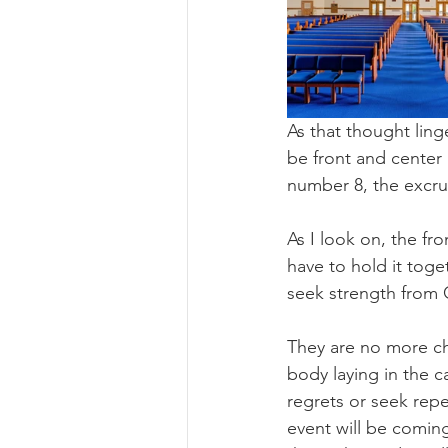
As that thought lin
be front and center 
number 8, the excruc
As I look on, the fr
have to hold it toge
seek strength from 
They are no more cha
body laying in the c
regrets or seek repe
event will be coming