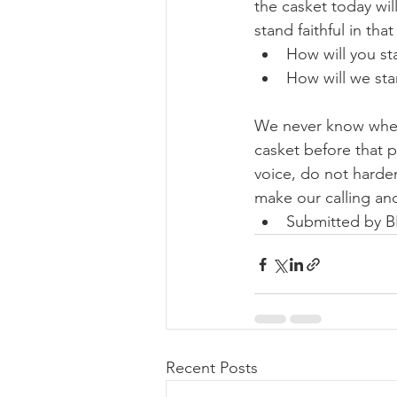
the casket today will
stand faithful in tha
How will you st
How will we sta
We never know when i
casket before that p
voice, do not harden
make our calling and
Submitted by 
Recent Posts