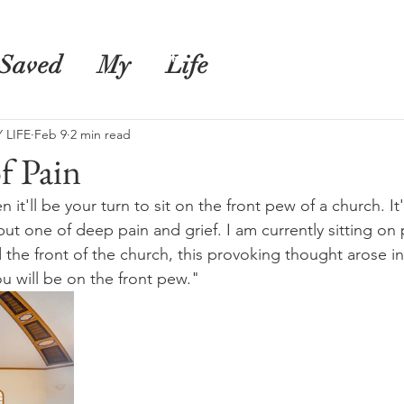
s
Shop
Blog
Saved
My
Life
 LIFE
Feb 9
2 min read
f Pain
it'll be your turn to sit on the front pew of a church. It'
but one of deep pain and grief. I am currently sitting o
 the front of the church, this provoking thought arose in
 will be on the front pew."