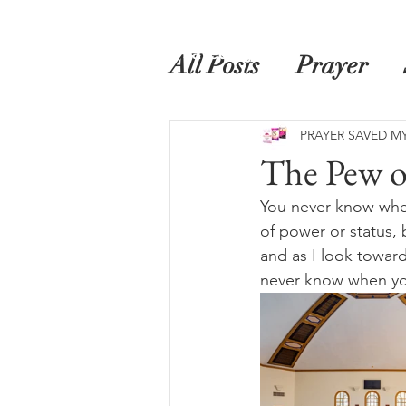
Home
Prayer Saved My Life
Book
All Posts
Prayer
PRAYER SAVED MY
The Pew o
You never know when 
of power or status, 
and as I look toward
never know when you