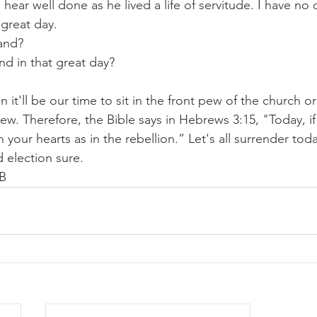
 hear well done as he lived a life of servitude. I have no 
t great day.
and? 
nd in that great day? 
t'll be our time to sit in the front pew of the church or 
ew. Therefore, the Bible says in Hebrews 3:15, "Today, if
 your hearts as in the rebellion.” Let's all surrender to
 election sure.
BB