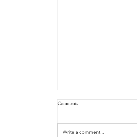
Comments
Space Flight
Write a comment...