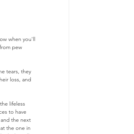
now when you'll 
 from pew 
he tears, they 
heir loss, and 
he lifeless 
ces to have 
 and the next 
at the one in 