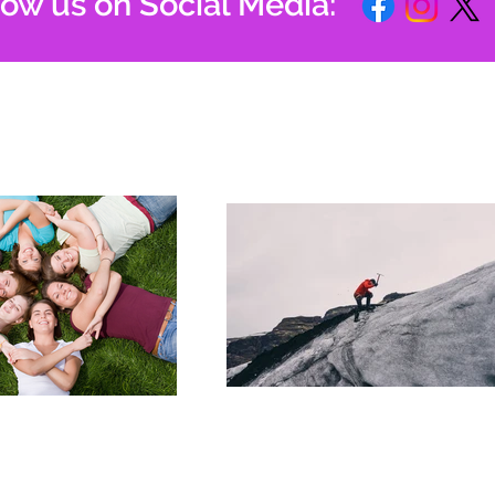
low us on Social Media: