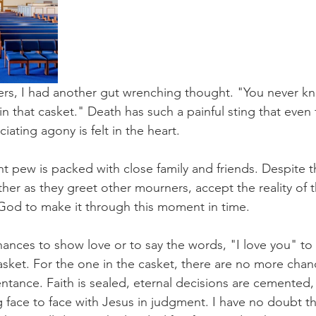
gers, I had another gut wrenching thought. "You never k
in that casket." Death has such a painful sting that even
iating agony is felt in the heart.
ont pew is packed with close family and friends. Despite t
ther as they greet other mourners, accept the reality of t
God to make it through this moment in time.
nces to show love or to say the words, "I love you" to t
asket. For the one in the casket, there are no more chan
ntance. Faith is sealed, eternal decisions are cemented,
 face to face with Jesus in judgment. I have no doubt th