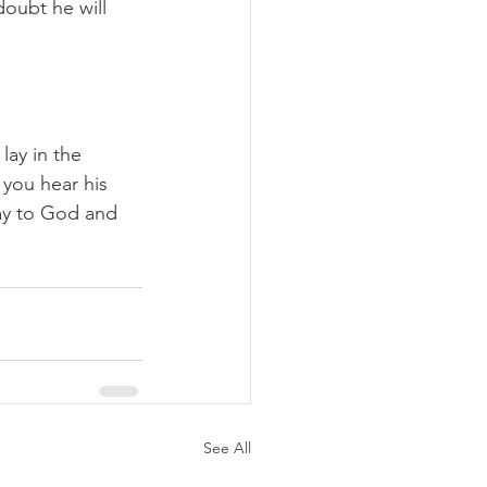
doubt he will 
lay in the 
 you hear his 
day to God and 
See All