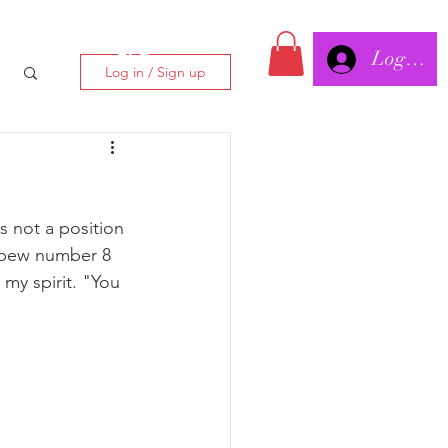
Log In/
CLC
Log in / Sign up
s not a position 
n pew number 8 
 my spirit. "You 