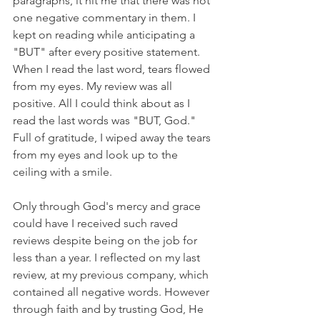
paragraphs, it hit me that there was not 
one negative commentary in them. I 
kept on reading while anticipating a 
"BUT" after every positive statement. 
When I read the last word, tears flowed 
from my eyes. My review was all 
positive. All I could think about as I 
read the last words was "BUT, God." 
Full of gratitude, I wiped away the tears 
from my eyes and look up to the 
ceiling with a smile.
Only through God's mercy and grace 
could have I received such raved 
reviews despite being on the job for 
less than a year. I reflected on my last 
review, at my previous company, which 
contained all negative words. However 
through faith and by trusting God, He 