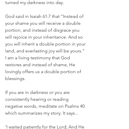
turned my darkness into day.
God said in Isaiah 61:7 that "Instead of 
your shame you will receive a double 
portion, and instead of disgrace you 
will rejoice in your inheritance. And so 
you will inherit a double portion in your 
land, and everlasting joy will be yours." 
I am a living testimony that God 
restores and instead of shame, He 
lovingly offers us a double portion of 
blessings.
If you are in darkness or you are 
consistently hearing or reading 
negative words, meditate on Psalms 40 
which summarizes my story. It says...
'I waited patiently for the Lord; And He 