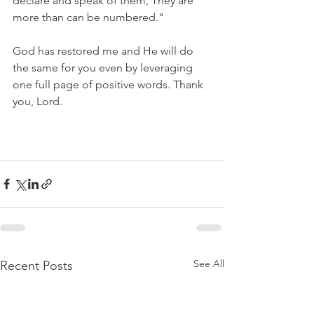
declare and speak of them, They are 
more than can be numbered."
God has restored me and He will do 
the same for you even by leveraging 
one full page of positive words. Thank 
you, Lord.
See All
Recent Posts