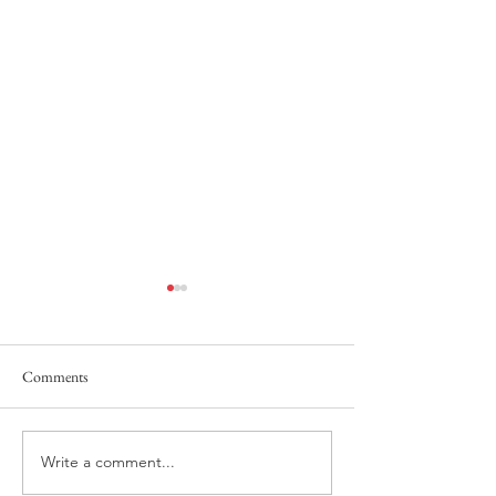
Comments
Power of the Tong
He Answers, Before We Call!
Write a comment...