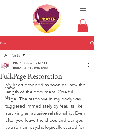
Post
All Posts
PRAYER SAVED MY LIFE
All Posts
Mar 5, 2020
2 min read
Full Page Restoration
Prayer
My heart dropped as soon as I saw the 
Saved
length of the document. One full 
My
page! The response in my body was 
triggered immediately by fear. Its like 
Life
surviving an abusive relationship. Even 
after you leave the chaos and danger, 
you remain psychologically scared for 