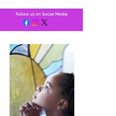
Follow us on Social Media: