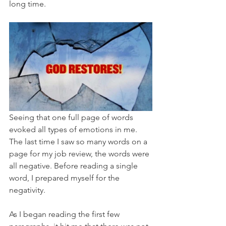
long time.
Seeing that one full page of words 
evoked all types of emotions in me. 
The last time I saw so many words on a 
page for my job review, the words were 
all negative. Before reading a single 
word, I prepared myself for the 
negativity. 
As I began reading the first few 