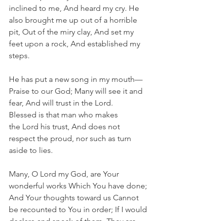
inclined to me, And heard my cry. He 
also brought me up out of a horrible 
pit, Out of the miry clay, And set my 
feet upon a rock, And established my 
steps.
He has put a new song in my mouth—
Praise to our God; Many will see it and 
fear, And will trust in the Lord. 
Blessed is that man who makes 
the Lord his trust, And does not 
respect the proud, nor such as turn 
aside to lies.
Many, O Lord my God, are Your 
wonderful works Which You have done; 
And Your thoughts toward us Cannot 
be recounted to You in order; If I would 