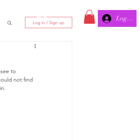
Log In/
CLC
Log in / Sign up
see to 
ould not find 
in.