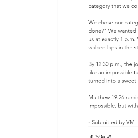
category that we co
We chose our catego
done?" We wanted it
us at exactly 1 p.m
walked laps in the s
By 12:30 p.m., the 
like an impossible 
turned into a sweet
Matthew 19:26 remin
impossible, but with
- Submitted by VM