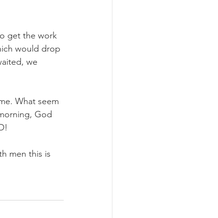
to get the work 
hich would drop 
waited, we 
home. What seem 
 morning, God 
D!
h men this is 