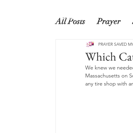
Home
Prayer Saved My Life
Book
All Posts
Prayer
PRAYER SAVED MY
Which Ca
We knew we needed f
Massachusetts on Su
any tire shop with a