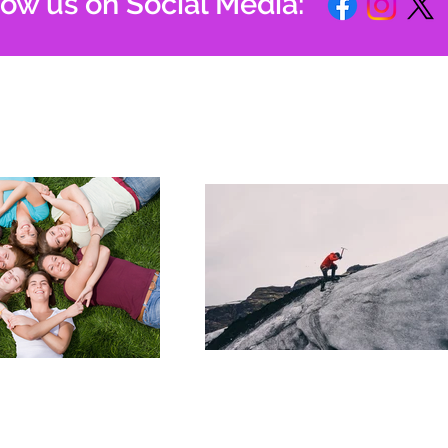
low us on Social Media: