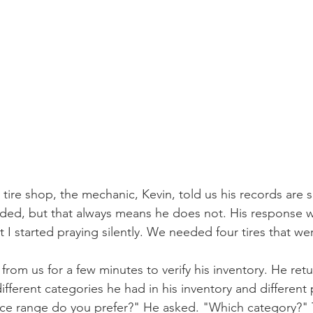
tire shop, the mechanic, Kevin, told us his records are 
eded, but that always means he does not. His response 
 I started praying silently. We needed four tires that wer
rom us for a few minutes to verify his inventory. He ret
ifferent categories he had in his inventory and different 
rice range do you prefer?" He asked. "Which category?"