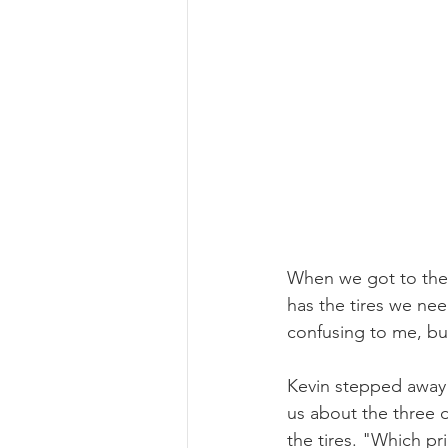
When we got to the 
has the tires we ne
confusing to me, but
Kevin stepped away f
us about the three d
the tires. "Which p