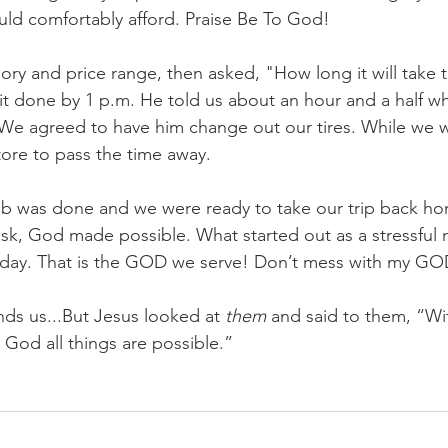
uld comfortably afford. Praise Be To God!
ry and price range, then asked, "How long it will take 
 done by 1 p.m. He told us about an hour and a half w
. We agreed to have him change out our tires. While we 
tore to pass the time away. 
job was done and we were ready to take our trip back 
task, God made possible. What started out as a stressful
 day. That is the GOD we serve! Don’t mess with my GO
ds us...But Jesus looked at 
them
 and said to them, “Wit
 God all things are possible.”