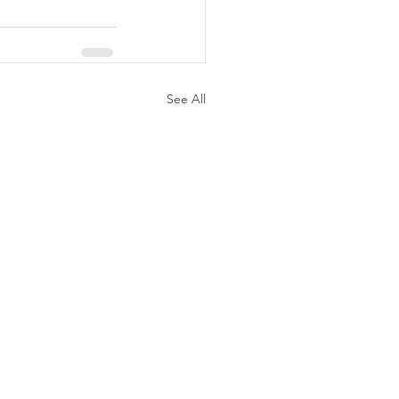
See All