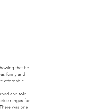
showing that he 
was funny and 
e affordable. 
urned and told 
price ranges for 
 There was one 