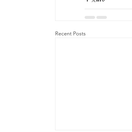
Recent Posts