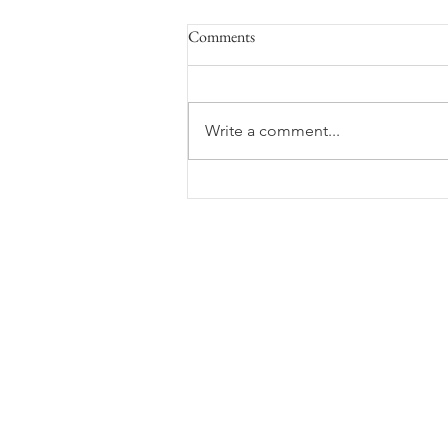
Comments
Space Flight
Write a comment...