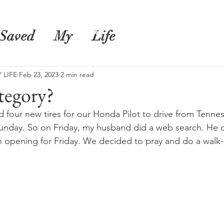
s
Shop
Blog
Saved
My
Life
 LIFE
Feb 23, 2023
2 min read
tegory?
our new tires for our Honda Pilot to drive from Tennes
nday. So on Friday, my husband did a web search. He c
n opening for Friday. We decided to pray and do a walk-